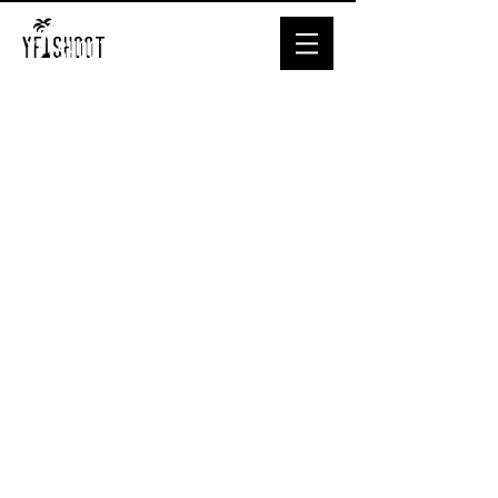
© YF.SHOOT
All Rights
Reserved.